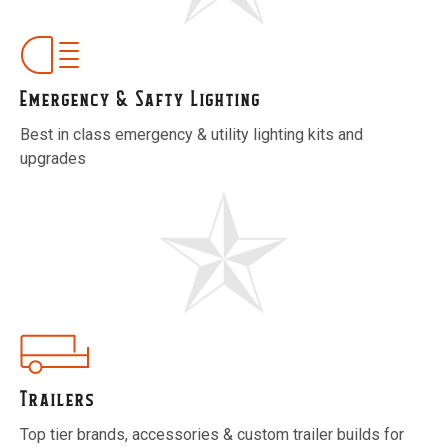
Emergency & Safty Lighting
Best in class emergency & utility lighting kits and
upgrades
Trailers
Top tier brands, accessories & custom trailer builds for