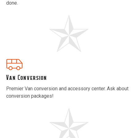
done.
Van Conversion
Premier Van conversion and accessory center. Ask about
conversion packages!