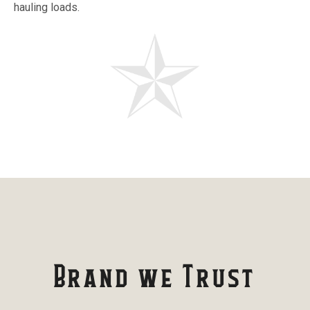
hauling loads.
Brand we Trust