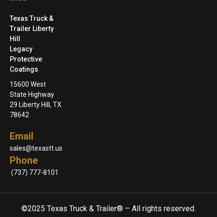
Texas Truck &
Trailer Liberty
Hill
Legacy
Protective
Coatings
15600 West
State Highway
29 Liberty Hill, TX
78642
Email
sales@texastt.us
Phone
(737) 777-8101
©2025 Texas Truck & Trailer® – All rights reserved.