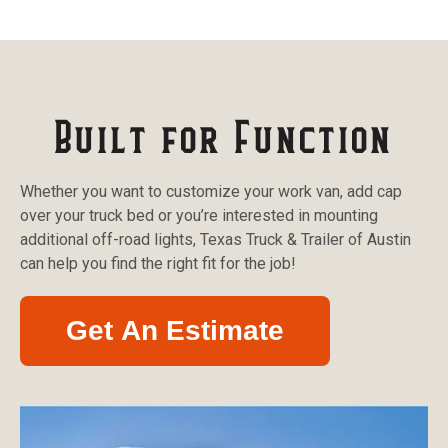
Built for Function
Whether you want to customize your work van, add cap
over your truck bed or you’re interested in mounting
additional off-road lights, Texas Truck & Trailer of Austin
can help you find the right fit for the job!
Get An Estimate