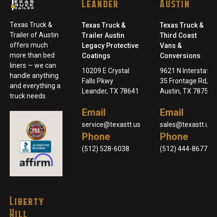
Leander
Austin
Texas Truck &
Texas Truck &
Texas Truck &
Trailer of Austin
Trailer Austin
Third Coast
offers much
Legacy Protective
Vans &
more than bed
Coatings
Conversions
liners — we can
10209 E Crystal
9621 N Interstate
handle anything
Falls Pkwy
35 Frontage Rd,
and everything a
Leander, TX 78641
Austin, TX 78753
truck needs.
Email
Email
service@texastt.us
sales@texastt.us
Phone
Phone
(512) 528-6038
(512) 444-8677
Liberty
Hill