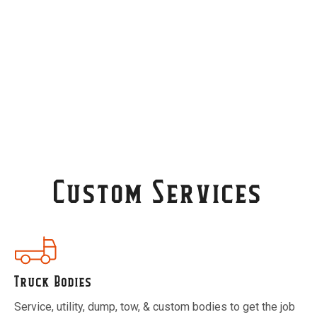
Contact Us
Custom Services
Truck Bodies
Service, utility, dump, tow, & custom bodies to get the job