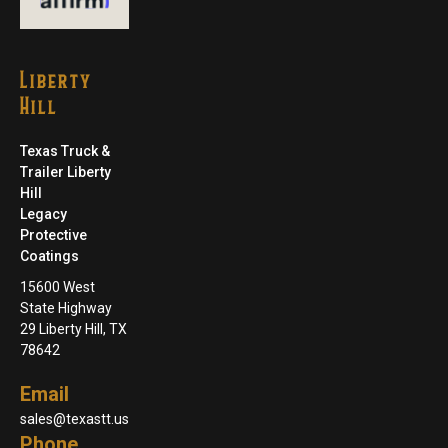
Liberty
Hill
Texas Truck &
Trailer Liberty
Hill
Legacy
Protective
Coatings
15600 West
State Highway
29 Liberty Hill, TX
78642
Email
sales@texastt.us
Phone