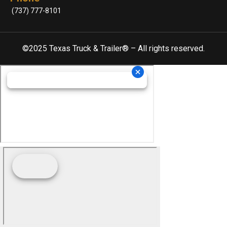
(737) 777-8101
©2025 Texas Truck & Trailer® – All rights reserved.