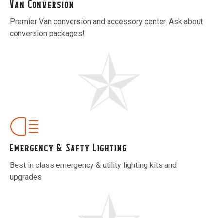
Van Conversion
Premier Van conversion and accessory center. Ask about
conversion packages!
Emergency & Safty Lighting
Best in class emergency & utility lighting kits and
upgrades