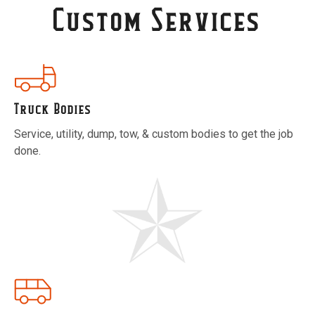
Custom Services
Truck Bodies
Service, utility, dump, tow, & custom bodies to get the job
done.