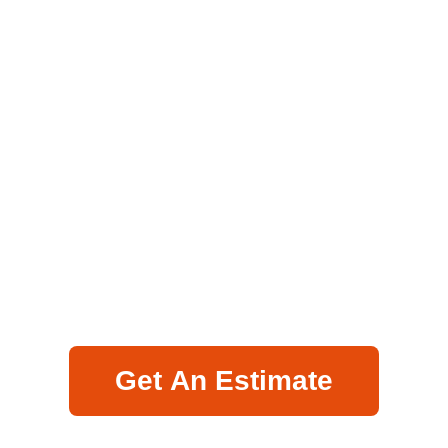
Get An Estimate