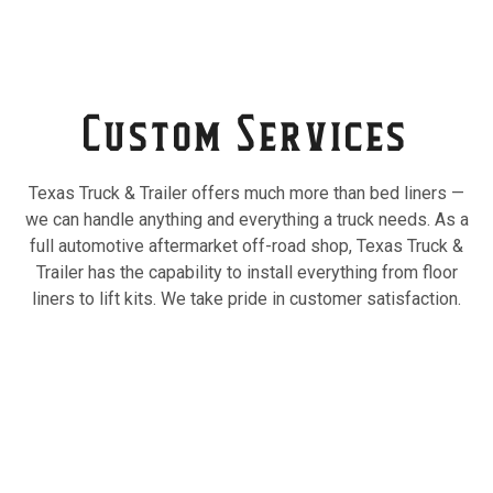
Custom Services
Texas Truck & Trailer offers much more than bed liners —
we can handle anything and everything a truck needs. As a
full automotive aftermarket off-road shop, Texas Truck &
Trailer has the capability to install everything from floor
liners to lift kits. We take pride in customer satisfaction.
Truck Caps
Custom quality truck caps and truck canopies