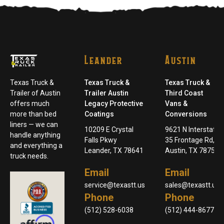
Leander
Austin
Texas Truck &
Texas Truck &
Texas Truck &
Trailer of Austin
Trailer Austin
Third Coast
offers much
Legacy Protective
Vans &
more than bed
Coatings
Conversions
liners — we can
10209 E Crystal
9621 N Interstate
handle anything
Falls Pkwy
35 Frontage Rd,
and everything a
Leander, TX 78641
Austin, TX 78753
truck needs.
Email
Email
service@texastt.us
sales@texastt.us
Phone
Phone
(512) 528-6038
(512) 444-8677