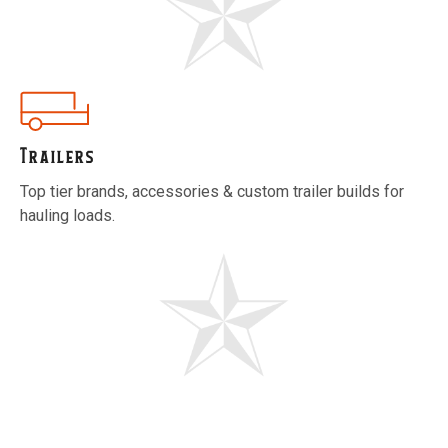
Trailers
Top tier brands, accessories & custom trailer builds for
hauling loads.